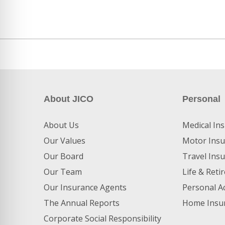
About JICO
Personal
About Us
Medical In
Our Values
Motor Insu
Our Board
Travel Ins
Our Team
Life & Ret
Our Insurance Agents
Personal A
The Annual Reports
Home Insu
Corporate Social Responsibility