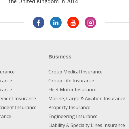
the United Kingdom in 2014.
Business
surance
Group Medical Insurance
rance
Group Life Insurance
urance
Fleet Motor Insurance
irement Insurance
Marine, Cargo & Aviation Insurance
ccident Insurance
Property Insurance
rance
Engineering Insurance
Liability & Specialty Lines Insurance