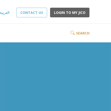
العربية
CONTACT US
LOGIN TO MY JICO
SEARCH