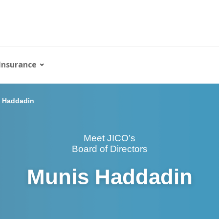
Insurance
 Haddadin
Meet JICO’s
Board of Directors
Munis Haddadin