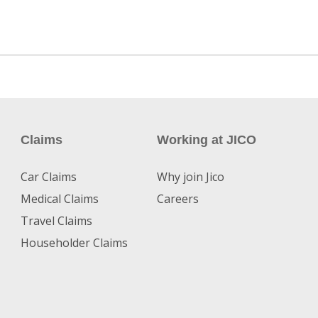
Claims
Working at JICO
Car Claims
Why join Jico
Medical Claims
Careers
Travel Claims
Householder Claims