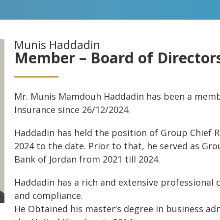
Munis Haddadin
Member – Board of Director
Mr. Munis Mamdouh Haddadin has been a member
Insurance since 26/12/2024.
Haddadin has held the position of Group Chief Ri
2024 to the date. Prior to that, he served as Gr
Bank of Jordan from 2021 till 2024.
Haddadin has a rich and extensive professional 
and compliance.
He Obtained his master’s degree in business adm