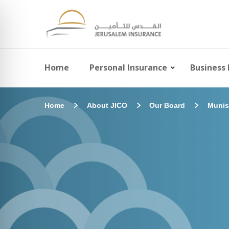
Home
Personal Insurance
Business 
Home
About JICO
Our Board
Munis