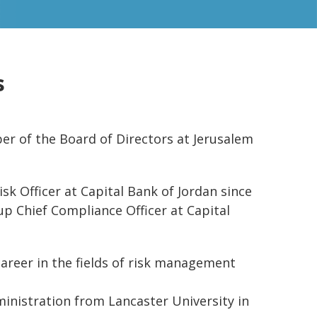
s
 of the Board of Directors at Jerusalem
sk Officer at Capital Bank of Jordan since
oup Chief Compliance Officer at Capital
career in the fields of risk management
inistration from Lancaster University in