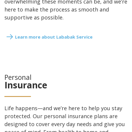
overwhelming these moments can be, and we’re
here to make the process as smooth and
supportive as possible.
Learn more about Lababak Service
Personal
Insurance
Life happens—and we’re here to help you stay
protected. Our personal insurance plans are
designed to cover every day needs and give you