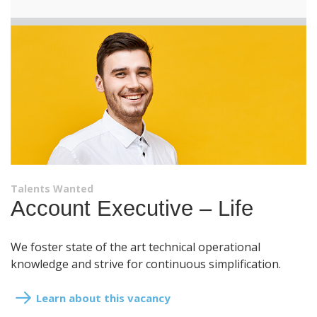
Talents Wanted
Account Executive – Life
We foster state of the art technical operational
knowledge and strive for continuous simplification.
Learn about this vacancy