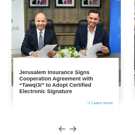
Jerusalem Insurance Signs
Cooperation Agreement with
“Tawqi3i” to Adopt Certified
Electronic Signature
Learn more