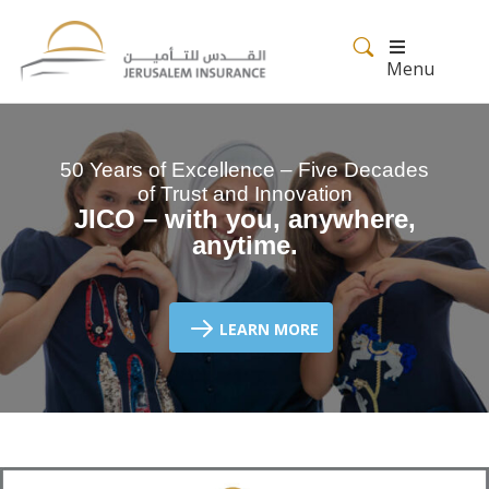
Menu
50 Years of Excellence – Five Decades
of Trust and Innovation
JICO – with you, anywhere,
anytime.
LEARN MORE