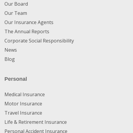
Our Board
Our Team
Our Insurance Agents
The Annual Reports
Corporate Social Responsibility
News
Blog
Personal
Medical Insurance
Motor Insurance
Travel Insurance
Life & Retirement Insurance
Personal Accident Insurance