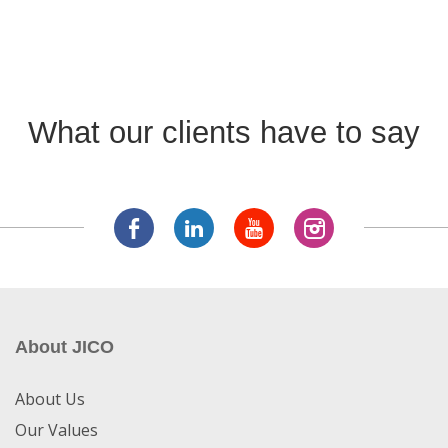
What our clients have to say
About JICO
About Us
Our Values