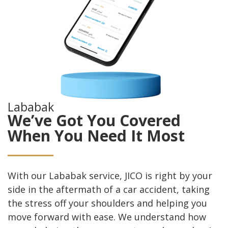
Lababak
We’ve Got You Covered
When You Need It Most
With our Lababak service, JICO is right by your
side in the aftermath of a car accident, taking
the stress off your shoulders and helping you
move forward with ease. We understand how