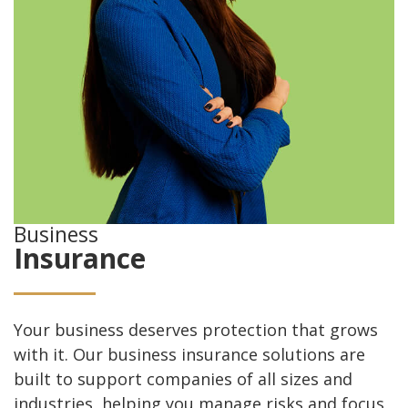
Business
Insurance
Your business deserves protection that grows
with it. Our business insurance solutions are
built to support companies of all sizes and
industries, helping you manage risks and focus