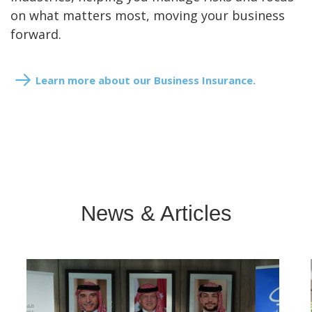
on what matters most, moving your business
forward.
Learn more about our Business Insurance.
News & Articles