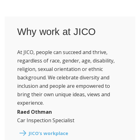
Why work at JICO
At JICO, people can succeed and thrive,
regardless of race, gender, age, disability,
religion, sexual orientation or ethnic
background. We celebrate diversity and
inclusion and people are empowered to
bring their own unique ideas, views and
experience.
Raed Othman
Car Inspection Specialist
JICO’s workplace