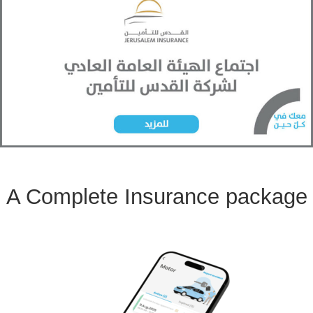
A Complete Insurance package