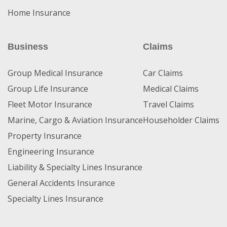
Home Insurance
Business
Claims
Group Medical Insurance
Car Claims
Group Life Insurance
Medical Claims
Fleet Motor Insurance
Travel Claims
Marine, Cargo & Aviation Insurance
Householder Claims
Property Insurance
Engineering Insurance
Liability & Specialty Lines Insurance
General Accidents Insurance
Specialty Lines Insurance