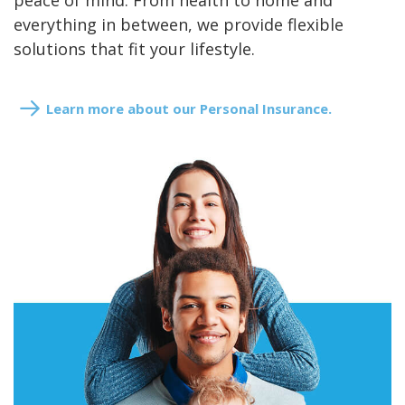
peace of mind. From health to home and
everything in between, we provide flexible
solutions that fit your lifestyle.
Learn more about our Personal Insurance.