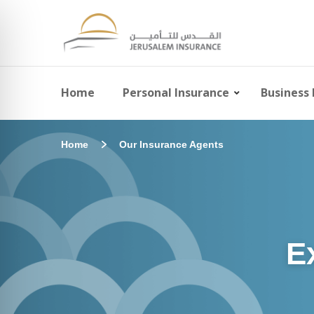
Home
Personal Insurance
Business 
Home
Our Insurance Agents
E