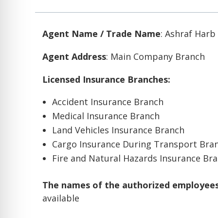
Agent Name / Trade Name
: Ashraf Harb
Agent Address
: Main Company Branch
Licensed Insurance Branches:
Accident Insurance Branch
Medical Insurance Branch
Land Vehicles Insurance Branch
Cargo Insurance During Transport Bra
Fire and Natural Hazards Insurance Br
The names of the authorized employees 
available