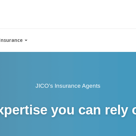
Insurance
JICO’s Insurance Agents
xpertise you can rely 