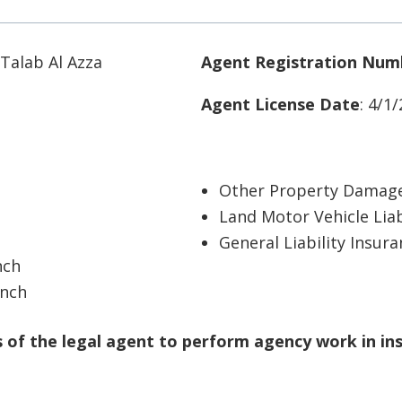
 Talab Al Azza
Agent Registration Num
Agent License Date
: 4/1
Other Property Damage
Land Motor Vehicle Liab
General Liability Insur
nch
anch
of the legal agent to perform agency work in in