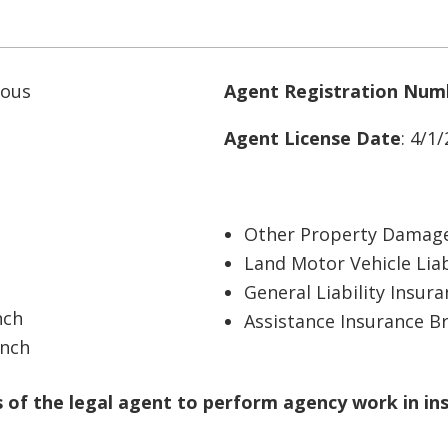
 Sous
Agent Registration Num
Agent License Date
: 4/1
Other Property Damage
Land Motor Vehicle Liab
General Liability Insur
nch
Assistance Insurance B
anch
of the legal agent to perform agency work in in