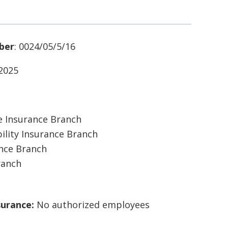
ber
: 0024/05/5/16
/2025
 Insurance Branch
ility Insurance Branch
ance Branch
ranch
surance:
No authorized employees