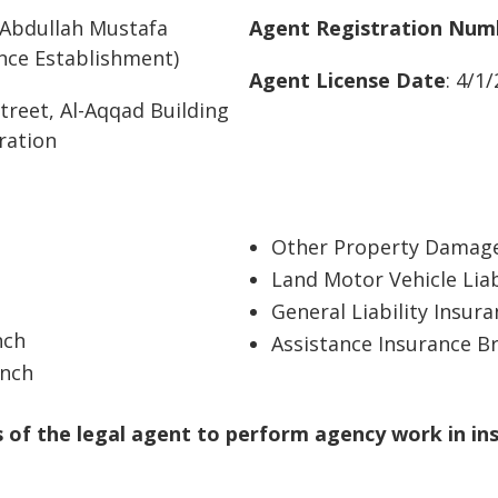
Abdullah Mustafa
Agent Registration Num
ce Establishment)
Agent License Date
: 4/1
treet, Al-Aqqad Building
oration
Other Property Damage
Land Motor Vehicle Liab
General Liability Insur
nch
Assistance Insurance B
anch
of the legal agent to perform agency work in in