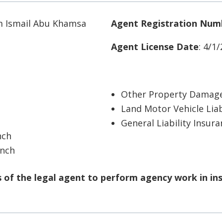
m Ismail Abu Khamsa
Agent Registration Num
Agent License Date
: 4/1
Other Property Damage
Land Motor Vehicle Liab
General Liability Insur
nch
anch
of the legal agent to perform agency work in in