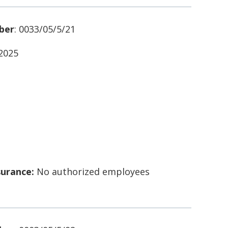
ber
: 0033/05/5/21
/2025
surance:
No authorized employees