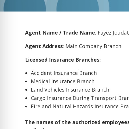
Agent Name / Trade Name
: Fayez Joudat
Agent Address
: Main Company Branch
Licensed Insurance Branches:
Accident Insurance Branch
Medical Insurance Branch
Land Vehicles Insurance Branch
Cargo Insurance During Transport Bra
Fire and Natural Hazards Insurance Br
The names of the authorized employees 