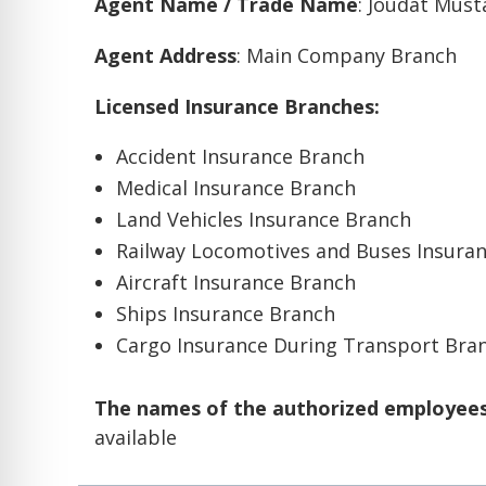
Agent Name / Trade Name
: Joudat Mus
Agent Address
: Main Company Branch
Licensed Insurance Branches:
Accident Insurance Branch
Medical Insurance Branch
Land Vehicles Insurance Branch
Railway Locomotives and Buses Insura
Aircraft Insurance Branch
Ships Insurance Branch
Cargo Insurance During Transport Bra
The names of the authorized employees 
available