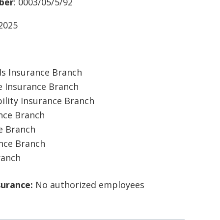
ber
: 0003/05/5/92
/2025
ds Insurance Branch
 Insurance Branch
ility Insurance Branch
ance Branch
ce Branch
ance Branch
ranch
surance:
No authorized employees