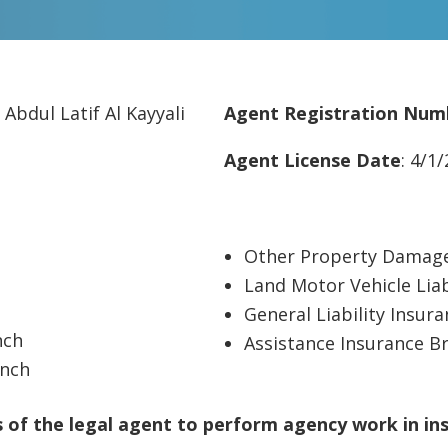
 Abdul Latif Al Kayyali
Agent Registration Num
Agent License Date
: 4/1
Other Property Damage
Land Motor Vehicle Liab
General Liability Insur
nch
Assistance Insurance B
anch
of the legal agent to perform agency work in in