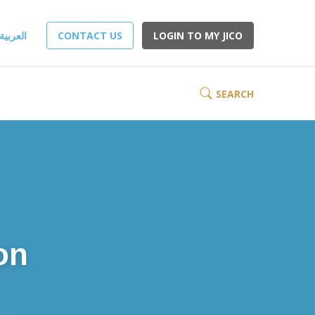
العربية
CONTACT US
LOGIN TO MY JICO
SEARCH
on