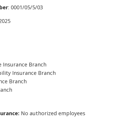
ber
: 0001/05/5/03
/2025
 Insurance Branch
ility Insurance Branch
ance Branch
ranch
surance:
No authorized employees