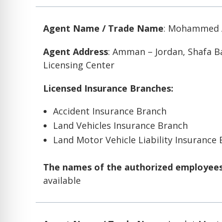
Agent Name / Trade Name
: Mohammed A
Agent Address
: Amman – Jordan, Shafa 
Licensing Center
Licensed Insurance Branches:
Accident Insurance Branch
Land Vehicles Insurance Branch
Land Motor Vehicle Liability Insurance
The names of the authorized employees 
available