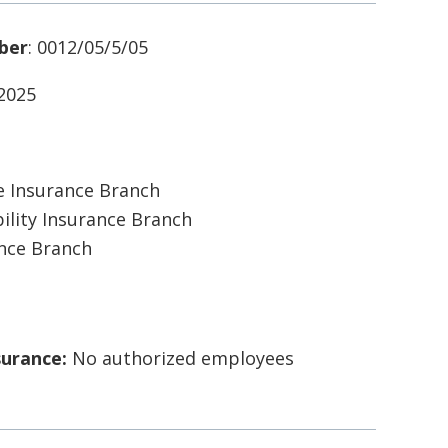
ber
: 0012/05/5/05
/2025
 Insurance Branch
ility Insurance Branch
ance Branch
surance:
No authorized employees