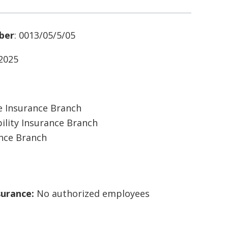
ber
: 0013/05/5/05
/2025
 Insurance Branch
ility Insurance Branch
ance Branch
surance:
No authorized employees