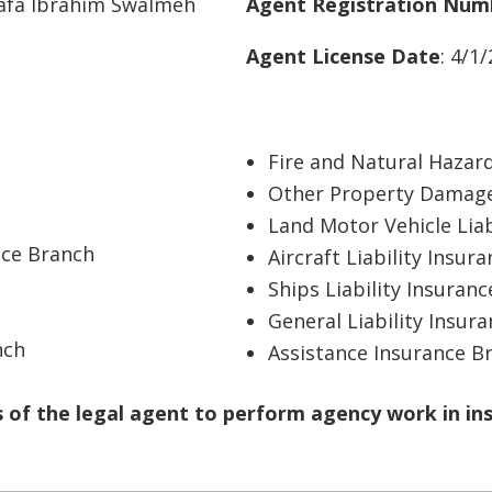
tafa Ibrahim Swalmeh
Agent Registration Num
Agent License Date
: 4/1
Fire and Natural Hazar
Other Property Damage
Land Motor Vehicle Liab
nce Branch
Aircraft Liability Insur
Ships Liability Insuran
General Liability Insur
nch
Assistance Insurance B
of the legal agent to perform agency work in in