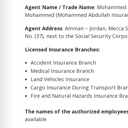
Agent Name / Trade Name
: Mohammed 
Mohammed (Mohammed Abdullah Insuran
Agent Address
: Amman – Jordan, Mecca S
No. (37), next to the Social Security Corp
Licensed Insurance Branches:
Accident Insurance Branch
Medical Insurance Branch
Land Vehicles Insurance
Cargo Insurance During Transport Bra
Fire and Natural Hazards Insurance Br
The names of the authorized employees 
available