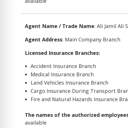
available
Agent Name / Trade Name
: Ali Jamil Ali
Agent Address
: Main Company Branch
Licensed Insurance Branches:
Accident Insurance Branch
Medical Insurance Branch
Land Vehicles Insurance Branch
Cargo Insurance During Transport Bra
Fire and Natural Hazards Insurance Br
The names of the authorized employees 
available