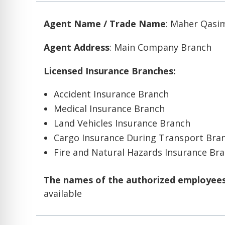
Agent Name / Trade Name
: Maher Qasi
Agent Address
: Main Company Branch
Licensed Insurance Branches:
Accident Insurance Branch
Medical Insurance Branch
Land Vehicles Insurance Branch
Cargo Insurance During Transport Bra
Fire and Natural Hazards Insurance Br
The names of the authorized employees 
available