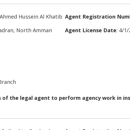
hmed Hussein Al Khatib
Agent Registration Num
Badran, North Amman
Agent License Date
: 4/1
 Branch
of the legal agent to perform agency work in in