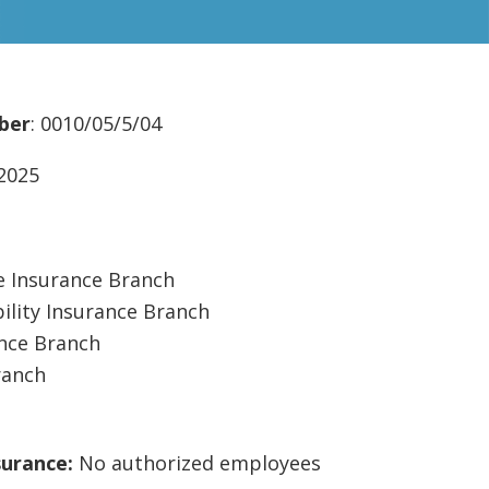
ber
: 0010/05/5/04
/2025
 Insurance Branch
ility Insurance Branch
ance Branch
ranch
surance:
No authorized employees