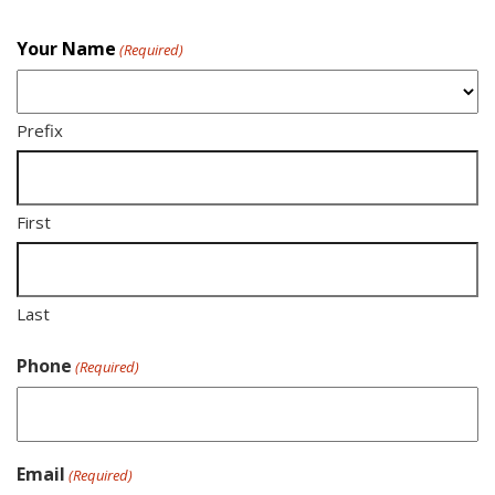
Your Name
(Required)
Prefix
First
Last
Phone
(Required)
Email
(Required)