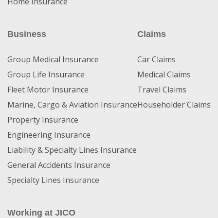
Home Insurance
Business
Claims
Group Medical Insurance
Car Claims
Group Life Insurance
Medical Claims
Fleet Motor Insurance
Travel Claims
Marine, Cargo & Aviation Insurance
Householder Claims
Property Insurance
Engineering Insurance
Liability & Specialty Lines Insurance
General Accidents Insurance
Specialty Lines Insurance
Working at JICO