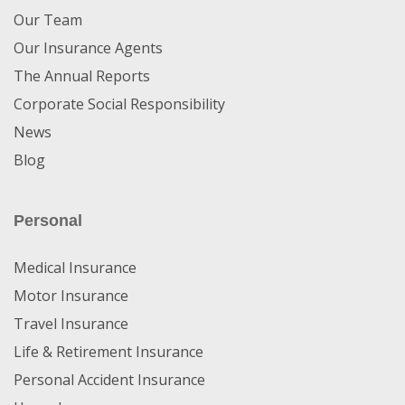
Our Team
Our Insurance Agents
The Annual Reports
Corporate Social Responsibility
News
Blog
Personal
Medical Insurance
Motor Insurance
Travel Insurance
Life & Retirement Insurance
Personal Accident Insurance