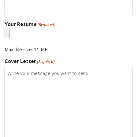
Your Resume
(Required)
Max. file size: 11 MB.
Cover Letter
(Required)