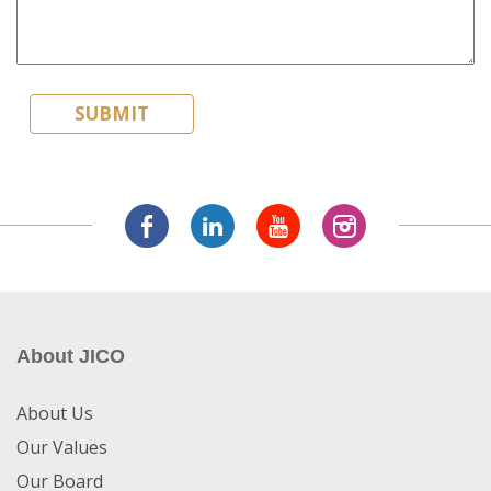
About JICO
About Us
Our Values
Our Board