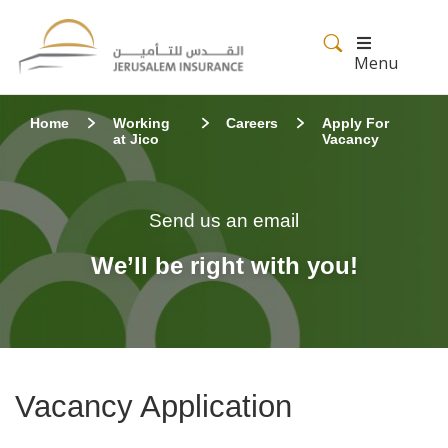
Menu
Home
Working
Careers
Apply For
at Jico
Vacancy
Send us an email
We’ll be right with you!
Vacancy Application