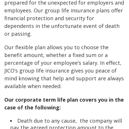
prepared for the unexpected for employers and
employees. Our group life insurance plans offer
financial protection and security for
dependents in the unfortunate event of death
or passing.
Our flexible plan allows you to choose the
benefit amount, whether a fixed sum or a
percentage of your employee’s salary. In effect,
JICO’s group life insurance gives you peace of
mind knowing that help and support are always
available when needed.
Our corporate term life plan covers you in the
case of the following:
Death due to any cause, the company will
pay the agreed protection amount to the