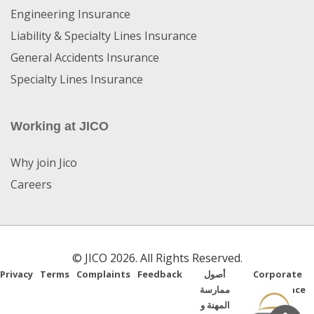
Engineering Insurance
Liability & Specialty Lines Insurance
General Accidents Insurance
Specialty Lines Insurance
Working at JICO
Why join Jico
Careers
© JICO 2026. All Rights Reserved.
Privacy
Terms
Complaints
Feedback
أصول
Corporate
ممارسة
Governance
المهنة و
Guide