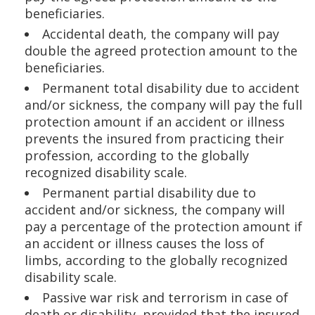
beneficiaries.
Accidental death, the company will pay
double the agreed protection amount to the
beneficiaries.
Permanent total disability due to accident
and/or sickness, the company will pay the full
protection amount if an accident or illness
prevents the insured from practicing their
profession, according to the globally
recognized disability scale.
Permanent partial disability due to
accident and/or sickness, the company will
pay a percentage of the protection amount if
an accident or illness causes the loss of
limbs, according to the globally recognized
disability scale.
Passive war risk and terrorism in case of
death or disability, provided that the insured