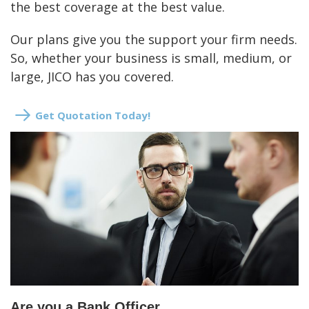
the best coverage at the best value.
Our plans give you the support your firm needs.
So, whether your business is small, medium, or
large, JICO has you covered.
Get Quotation Today!
Are you a Bank Officer