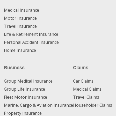
Medical Insurance
Motor Insurance
Travel Insurance
Life & Retirement Insurance
Personal Accident Insurance
Home Insurance
Business
Claims
Group Medical Insurance
Car Claims
Group Life Insurance
Medical Claims
Fleet Motor Insurance
Travel Claims
Marine, Cargo & Aviation Insurance
Householder Claims
Property Insurance