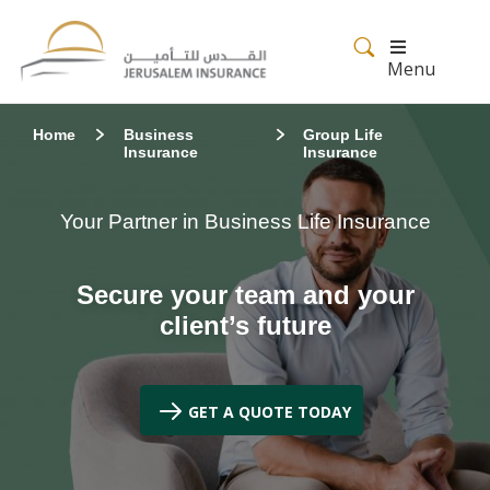
Menu
Home
Business
Group Life
Insurance
Insurance
Your Partner in Business Life Insurance
Secure your team and your
client’s future
GET A QUOTE TODAY