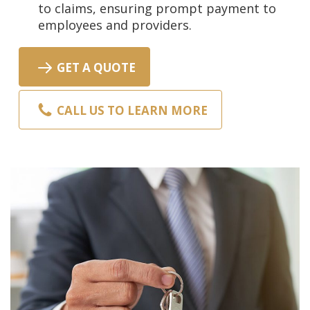
to claims, ensuring prompt payment to
employees and providers.
GET A QUOTE
CALL US TO LEARN MORE