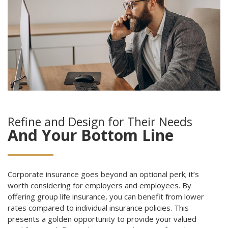
Refine and Design for Their Needs
And Your Bottom Line
Corporate insurance goes beyond an optional perk; it’s
worth considering for employers and employees. By
offering group life insurance, you can benefit from lower
rates compared to individual insurance policies. This
presents a golden opportunity to provide your valued