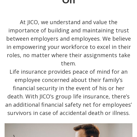
On
At JICO, we understand and value the
importance of building and maintaining trust
between employers and employees. We believe
in empowering your workforce to excel in their
roles, no matter where their assignments take
them.
Life insurance provides peace of mind for an
employee concerned about their family’s
financial security in the event of his or her
death. With JICO’s group life insurance, there’s
an additional financial safety net for employees’
survivors in case of accidental death or illness.