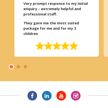
Very prompt response to my initial
enquiry – extremely helpful and
professional staff.
They gave me the most suited
package for me and for my 3
children