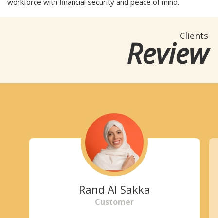
workforce with financial security and peace of mind.
Clients
Review
Rand Al Sakka
Customer