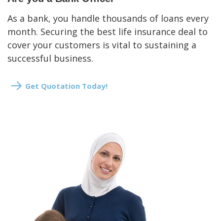
As a bank, you handle thousands of loans every
month. Securing the best life insurance deal to
cover your customers is vital to sustaining a
successful business.
Get Quotation Today!