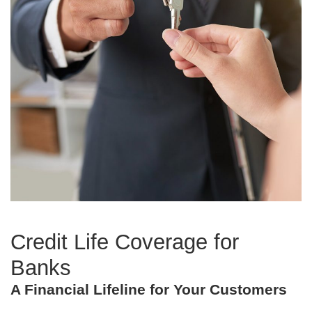
Credit Life Coverage for
Banks
A Financial Lifeline for Your Customers