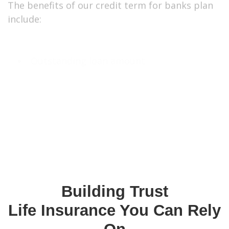
Outstanding loan amount
Group Insurance Age Eligibility Criteria
Minimum Age – 18
Maximum Age of Entry – 64
GET A QUOTE
CALL US TO LEARN MORE
Building Trust
Life Insurance You Can Rely