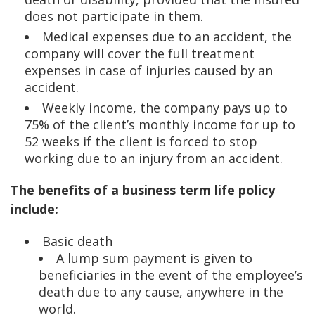
does not participate in them.
Medical expenses due to an accident, the
company will cover the full treatment
expenses in case of injuries caused by an
accident.
Weekly income, the company pays up to
75% of the client’s monthly income for up to
52 weeks if the client is forced to stop
working due to an injury from an accident.
The benefits of a business term life policy
include:
Basic death
A lump sum payment is given to
beneficiaries in the event of the employee’s
death due to any cause, anywhere in the
world.