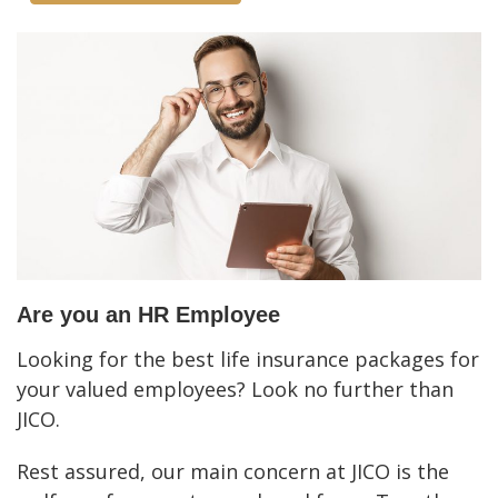
Are you an HR Employee
Looking for the best life insurance packages for
your valued employees? Look no further than
JICO.
Rest assured, our main concern at JICO is the