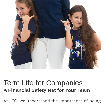
Term Life for Companies
A Financial Safety Net for Your Team
At JICO, we understand the importance of being