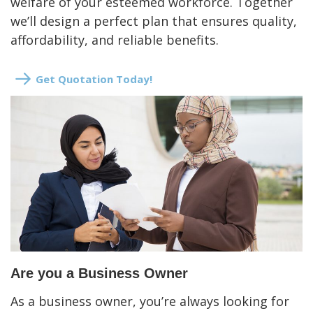
welfare of your esteemed workforce. Together
we’ll design a perfect plan that ensures quality,
affordability, and reliable benefits.
Get Quotation Today!
Are you a Business Owner
As a business owner, you’re always looking for