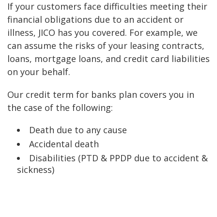
If your customers face difficulties meeting their
financial obligations due to an accident or
illness, JICO has you covered. For example, we
can assume the risks of your leasing contracts,
loans, mortgage loans, and credit card liabilities
on your behalf.
Our credit term for banks plan covers you in
the case of the following:
Death due to any cause
Accidental death
Disabilities (PTD & PPDP due to accident &
sickness)
The benefits of our credit term for banks plan
include: