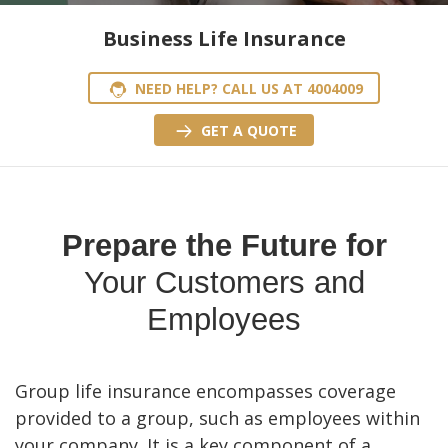
Business Life Insurance
NEED HELP? CALL US AT 4004009
GET A QUOTE
Prepare the Future for
Your Customers and
Employees
Group life insurance encompasses coverage
provided to a group, such as employees within
your company. It is a key component of a