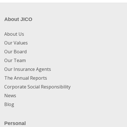
About JICO
About Us
Our Values
Our Board
Our Team
Our Insurance Agents
The Annual Reports
Corporate Social Responsibility
News
Blog
Personal