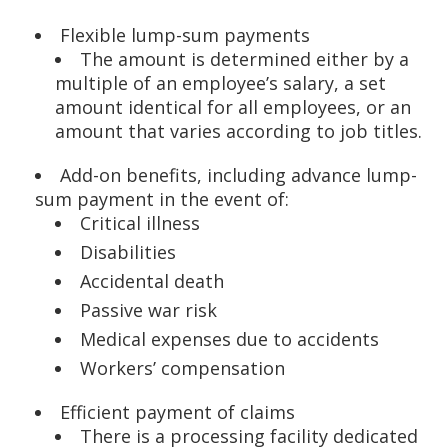
Flexible lump-sum payments
The amount is determined either by a
multiple of an employee’s salary, a set
amount identical for all employees, or an
amount that varies according to job titles.
Add-on benefits, including advance lump-
sum payment in the event of:
Critical illness
Disabilities
Accidental death
Passive war risk
Medical expenses due to accidents
Workers’ compensation
Efficient payment of claims
There is a processing facility dedicated