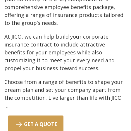
comprehensive employee benefits package,
offering a range of insurance products tailored
to the group’s needs.
At JICO, we can help build your corporate
insurance contract to include attractive
benefits for your employees while also
customizing it to meet your every need and
propel your business toward success.
Choose from a range of benefits to shape your
dream plan and set your company apart from
the competition. Live larger than life with JICO
….
GET A QUOTE