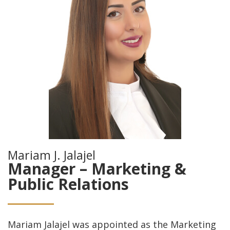
Mariam J. Jalajel
Manager – Marketing &
Public Relations
Mariam Jalajel was appointed as the Marketing