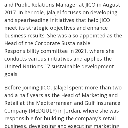
and Public Relations Manager at JICO in August
2017. In her role, Jalajel focuses on developing
and spearheading initiatives that help JICO
meet its strategic objectives and enhance
business results. She was also appointed as the
Head of the Corporate Sustainable
Responsibility committee in 2021, where she
conducts various initiatives and applies the
United Nation’s 17 sustainable development
goals.
Before joining JICO, Jalajel spent more than two
and a half years as the Head of Marketing and
Retail at the Mediterranean and Gulf Insurance
Company (MEDGULF) in Jordan, where she was
responsible for building the company’s retail
business, developing and executing marketing