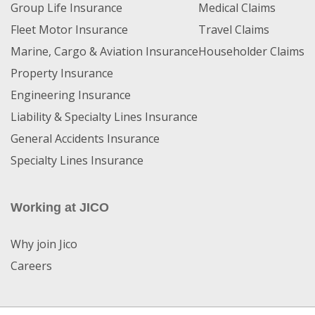
Group Life Insurance
Medical Claims
Fleet Motor Insurance
Travel Claims
Marine, Cargo & Aviation Insurance
Householder Claims
Property Insurance
Engineering Insurance
Liability & Specialty Lines Insurance
General Accidents Insurance
Specialty Lines Insurance
Working at JICO
Why join Jico
Careers