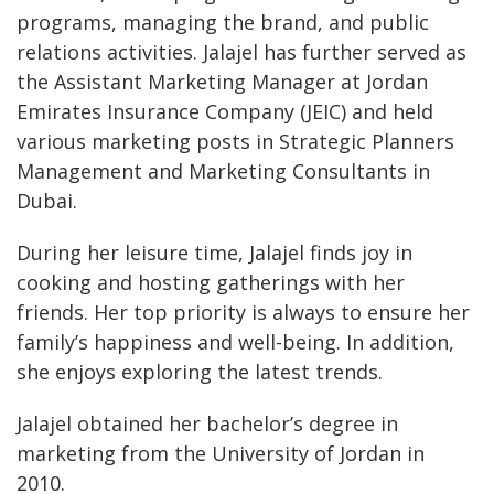
programs, managing the brand, and public
relations activities. Jalajel has further served as
the Assistant Marketing Manager at Jordan
Emirates Insurance Company (JEIC) and held
various marketing posts in Strategic Planners
Management and Marketing Consultants in
Dubai.
During her leisure time, Jalajel finds joy in
cooking and hosting gatherings with her
friends. Her top priority is always to ensure her
family’s happiness and well-being. In addition,
she enjoys exploring the latest trends.
Jalajel obtained her bachelor’s degree in
marketing from the University of Jordan in
2010.