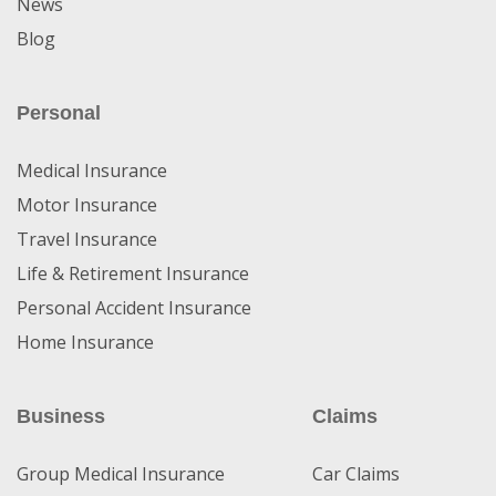
News
Blog
Personal
Medical Insurance
Motor Insurance
Travel Insurance
Life & Retirement Insurance
Personal Accident Insurance
Home Insurance
Business
Claims
Group Medical Insurance
Car Claims