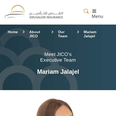
Menu
Home
About
Our
Mariam
JICO
Team
Jalajel
Meet JICO’s
Executive Team
Mariam Jalajel