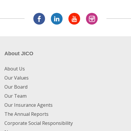
About JICO
About Us
Our Values
Our Board
Our Team
Our Insurance Agents
The Annual Reports
Corporate Social Responsibility